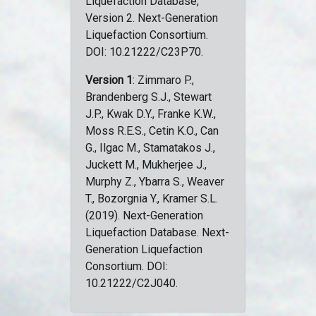
Liquefaction Database,
Version 2. Next-Generation
Liquefaction Consortium.
DOI: 10.21222/C23P70.
Version 1
: Zimmaro P.,
Brandenberg S.J., Stewart
J.P., Kwak D.Y., Franke K.W.,
Moss R.E.S., Cetin K.O., Can
G., Ilgac M., Stamatakos J.,
Juckett M., Mukherjee J.,
Murphy Z., Ybarra S., Weaver
T., Bozorgnia Y., Kramer S.L.
(2019). Next-Generation
Liquefaction Database. Next-
Generation Liquefaction
Consortium. DOI:
10.21222/C2J040.