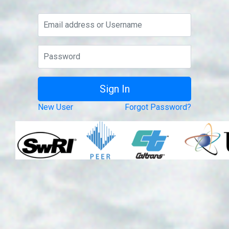
New User
Forgot Password?