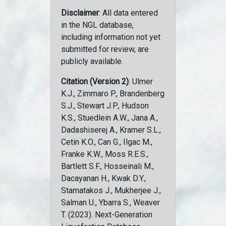
Disclaimer
: All data entered
in the NGL database,
including information not yet
submitted for review, are
publicly available.
Citation (Version 2)
: Ulmer
K.J., Zimmaro P., Brandenberg
S.J., Stewart J.P., Hudson
K.S., Stuedlein A.W., Jana A.,
Dadashiserej A., Kramer S.L.,
Cetin K.O., Can G., Ilgac M.,
Franke K.W., Moss R.E.S.,
Bartlett S.F., Hosseinali M.,
Dacayanan H., Kwak D.Y.,
Stamatakos J., Mukherjee J.,
Salman U., Ybarra S., Weaver
T. (2023). Next-Generation