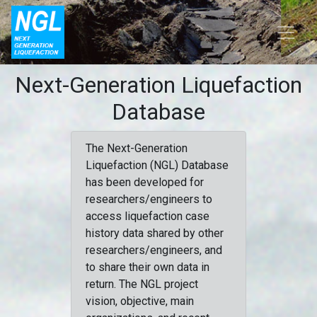
Next-Generation Liquefaction
Database
The Next-Generation
Liquefaction (NGL) Database
has been developed for
researchers/engineers to
access liquefaction case
history data shared by other
researchers/engineers, and
to share their own data in
return. The NGL project
vision, objective, main