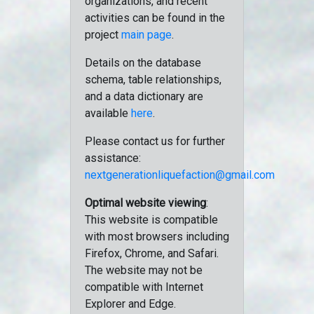
organizations, and recent
activities can be found in the
project
main page
.
Details on the database
schema, table relationships,
and a data dictionary are
available
here
.
Please contact us for further
assistance:
nextgenerationliquefaction@gmail.com
Optimal website viewing
:
This website is compatible
with most browsers including
Firefox, Chrome, and Safari.
The website may not be
compatible with Internet
Explorer and Edge.