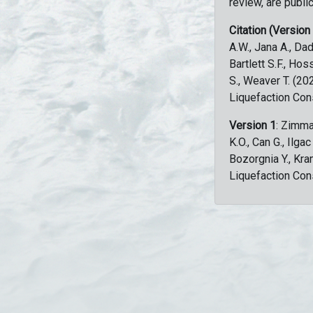
review, are public
Citation (Version
A.W., Jana A., Dad
Bartlett S.F., Ho
S., Weaver T. (2
Liquefaction Con
Version 1
: Zimma
K.O., Can G., Ilga
Bozorgnia Y., Kr
Liquefaction Con