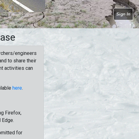
Sign In
base
rchers/engineers
nd to share their
t activities can
ilable
here
.
g Firefox,
d Edge.
bmitted for