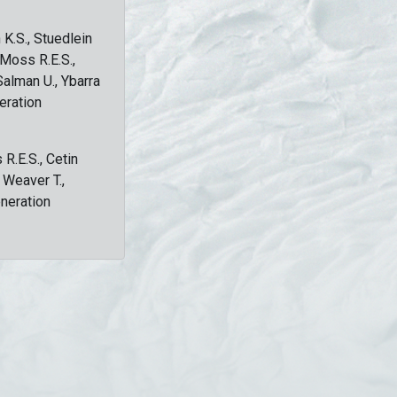
 K.S., Stuedlein
, Moss R.E.S.,
Salman U., Ybarra
eration
 R.E.S., Cetin
, Weaver T.,
eneration