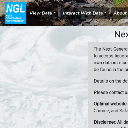
View Data
Interact With Data
About
Nex
The Next-Generat
to access liquefa
own data in retur
be found in the p
Details on the da
Please contact us
Optimal website
Chrome, and Safa
Disclaimer
: All 