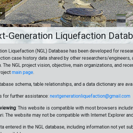
t-Generation Liquefaction Data
ion Liquefaction (NGL) Database has been developed for resea
ction case history data shared by other researchers/engineers, a
n. The NGL project vision, objective, main organizations, and recen
roject
main page
.
tabase schema, table relationships, and a data dictionary are ava
 for further assistance:
nextgenerationliquefaction@gmail.com
 viewing
: This website is compatible with most browsers includin
ri. The website may not be compatible with Internet Explorer an
data entered in the NGL database, including information not yet su