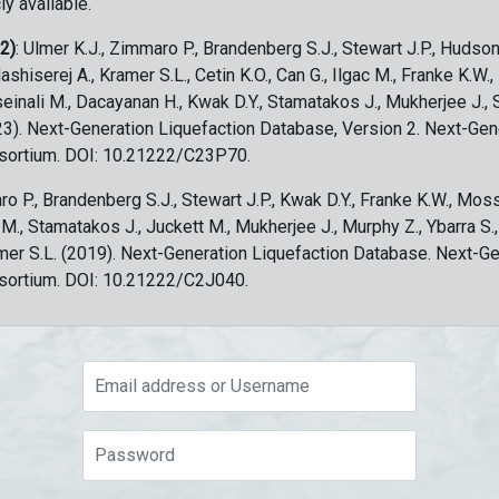
ly available.
 2)
: Ulmer K.J., Zimmaro P., Brandenberg S.J., Stewart J.P., Hudson
ashiserej A., Kramer S.L., Cetin K.O., Can G., Ilgac M., Franke K.W.
sseinali M., Dacayanan H., Kwak D.Y., Stamatakos J., Mukherjee J., 
023). Next-Generation Liquefaction Database, Version 2. Next-Gen
sortium. DOI: 10.21222/C23P70.
ro P., Brandenberg S.J., Stewart J.P., Kwak D.Y., Franke K.W., Moss
c M., Stamatakos J., Juckett M., Mukherjee J., Murphy Z., Ybarra S.
amer S.L. (2019). Next-Generation Liquefaction Database. Next-G
sortium. DOI: 10.21222/C2J040.