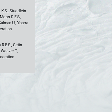
 K.S., Stuedlein
, Moss R.E.S.,
Salman U., Ybarra
eration
 R.E.S., Cetin
, Weaver T.,
eneration