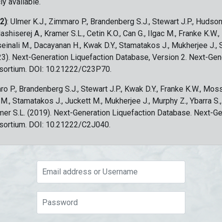
ly available.
 2)
: Ulmer K.J., Zimmaro P., Brandenberg S.J., Stewart J.P., Hudson
ashiserej A., Kramer S.L., Cetin K.O., Can G., Ilgac M., Franke K.W.
sseinali M., Dacayanan H., Kwak D.Y., Stamatakos J., Mukherjee J., 
023). Next-Generation Liquefaction Database, Version 2. Next-Gen
sortium. DOI: 10.21222/C23P70.
ro P., Brandenberg S.J., Stewart J.P., Kwak D.Y., Franke K.W., Moss
c M., Stamatakos J., Juckett M., Mukherjee J., Murphy Z., Ybarra S.
amer S.L. (2019). Next-Generation Liquefaction Database. Next-G
sortium. DOI: 10.21222/C2J040.