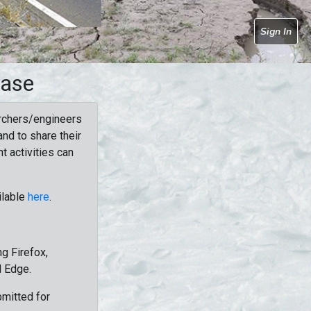
Sign In
base
rchers/engineers
nd to share their
t activities can
ilable
here
.
g Firefox,
d Edge.
bmitted for