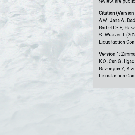
review, are public
Citation (Version
A.W., Jana A., Dad
Bartlett S.F., Ho
S., Weaver T. (2
Liquefaction Con
Version 1
: Zimma
K.O., Can G., Ilga
Bozorgnia Y., Kr
Liquefaction Con