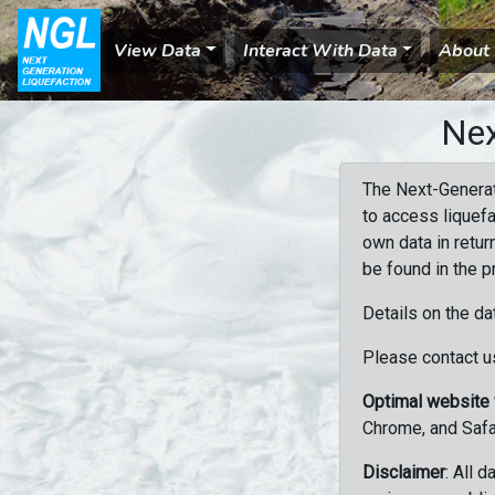
View Data
Interact With Data
About
Nex
The Next-Generat
to access liquefa
own data in retur
be found in the p
Details on the da
Please contact us
Optimal website
Chrome, and Safa
Disclaimer
: All 