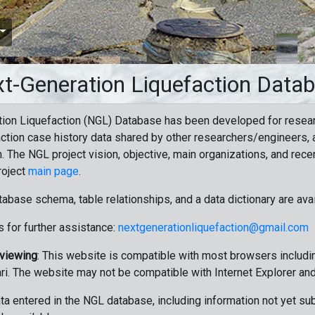
t-Generation Liquefaction Data
ion Liquefaction (NGL) Database has been developed for resea
ction case history data shared by other researchers/engineers, a
n. The NGL project vision, objective, main organizations, and recen
roject
main page
.
tabase schema, table relationships, and a data dictionary are ava
 for further assistance:
nextgenerationliquefaction@gmail.com
 viewing
: This website is compatible with most browsers includin
ri. The website may not be compatible with Internet Explorer an
data entered in the NGL database, including information not yet su