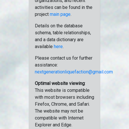
organizations, and recent
activities can be found in the
project
main page
.
Details on the database
schema, table relationships,
and a data dictionary are
available
here
.
Please contact us for further
assistance:
nextgenerationliquefaction@gmail.com
Optimal website viewing
:
This website is compatible
with most browsers including
Firefox, Chrome, and Safari.
The website may not be
compatible with Internet
Explorer and Edge.