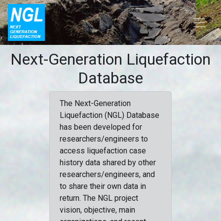
Next-Generation Liquefaction
Database
The Next-Generation
Liquefaction (NGL) Database
has been developed for
researchers/engineers to
access liquefaction case
history data shared by other
researchers/engineers, and
to share their own data in
return. The NGL project
vision, objective, main