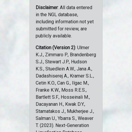
Disclaimer
: All data entered
in the NGL database,
including information not yet
submitted for review, are
publicly available.
Citation (Version 2)
: Ulmer
K.J., Zimmaro P., Brandenberg
S.J., Stewart J.P., Hudson
K.S., Stuedlein A.W., Jana A.,
Dadashiserej A., Kramer S.L.,
Cetin K.O., Can G., Ilgac M.,
Franke K.W., Moss R.E.S.,
Bartlett S.F., Hosseinali M.,
Dacayanan H., Kwak D.Y.,
Stamatakos J., Mukherjee J.,
Salman U., Ybarra S., Weaver
T. (2023). Next-Generation