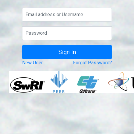
New User
Forgot Password?