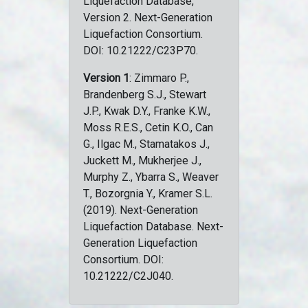
Liquefaction Database,
Version 2. Next-Generation
Liquefaction Consortium.
DOI: 10.21222/C23P70.
Version 1
: Zimmaro P.,
Brandenberg S.J., Stewart
J.P., Kwak D.Y., Franke K.W.,
Moss R.E.S., Cetin K.O., Can
G., Ilgac M., Stamatakos J.,
Juckett M., Mukherjee J.,
Murphy Z., Ybarra S., Weaver
T., Bozorgnia Y., Kramer S.L.
(2019). Next-Generation
Liquefaction Database. Next-
Generation Liquefaction
Consortium. DOI:
10.21222/C2J040.