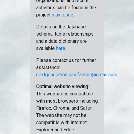
organizations, and recent
activities can be found in the
project
main page
.
Details on the database
schema, table relationships,
and a data dictionary are
available
here
.
Please contact us for further
assistance:
nextgenerationliquefaction@gmail.com
Optimal website viewing
:
This website is compatible
with most browsers including
Firefox, Chrome, and Safari.
The website may not be
compatible with Internet
Explorer and Edge.