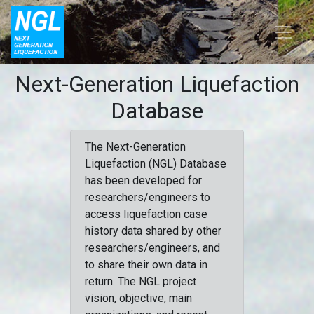
Next-Generation Liquefaction
Database
The Next-Generation
Liquefaction (NGL) Database
has been developed for
researchers/engineers to
access liquefaction case
history data shared by other
researchers/engineers, and
to share their own data in
return. The NGL project
vision, objective, main