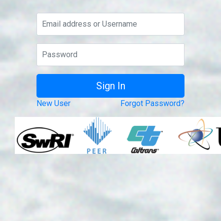
New User
Forgot Password?