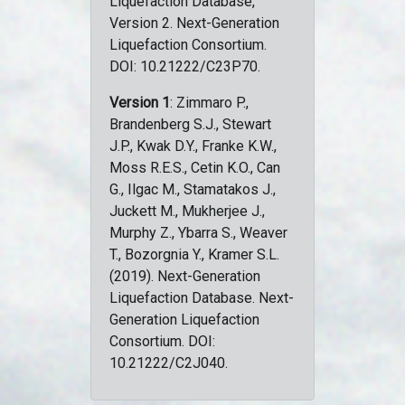
Liquefaction Database,
Version 2. Next-Generation
Liquefaction Consortium.
DOI: 10.21222/C23P70.
Version 1
: Zimmaro P.,
Brandenberg S.J., Stewart
J.P., Kwak D.Y., Franke K.W.,
Moss R.E.S., Cetin K.O., Can
G., Ilgac M., Stamatakos J.,
Juckett M., Mukherjee J.,
Murphy Z., Ybarra S., Weaver
T., Bozorgnia Y., Kramer S.L.
(2019). Next-Generation
Liquefaction Database. Next-
Generation Liquefaction
Consortium. DOI:
10.21222/C2J040.