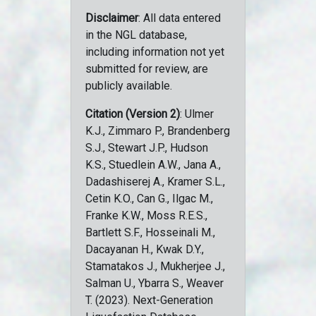
Disclaimer
: All data entered
in the NGL database,
including information not yet
submitted for review, are
publicly available.
Citation (Version 2)
: Ulmer
K.J., Zimmaro P., Brandenberg
S.J., Stewart J.P., Hudson
K.S., Stuedlein A.W., Jana A.,
Dadashiserej A., Kramer S.L.,
Cetin K.O., Can G., Ilgac M.,
Franke K.W., Moss R.E.S.,
Bartlett S.F., Hosseinali M.,
Dacayanan H., Kwak D.Y.,
Stamatakos J., Mukherjee J.,
Salman U., Ybarra S., Weaver
T. (2023). Next-Generation