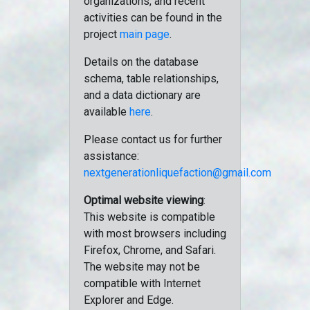
organizations, and recent
activities can be found in the
project
main page
.
Details on the database
schema, table relationships,
and a data dictionary are
available
here
.
Please contact us for further
assistance:
nextgenerationliquefaction@gmail.com
Optimal website viewing
:
This website is compatible
with most browsers including
Firefox, Chrome, and Safari.
The website may not be
compatible with Internet
Explorer and Edge.