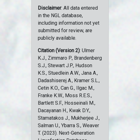
Disclaimer
: All data entered
in the NGL database,
including information not yet
submitted for review, are
publicly available.
Citation (Version 2)
: Ulmer
K.J., Zimmaro P., Brandenberg
S.J., Stewart J.P., Hudson
K.S., Stuedlein A.W., Jana A.,
Dadashiserej A., Kramer S.L.,
Cetin K.O., Can G., Ilgac M.,
Franke K.W., Moss R.E.S.,
Bartlett S.F., Hosseinali M.,
Dacayanan H., Kwak D.Y.,
Stamatakos J., Mukherjee J.,
Salman U., Ybarra S., Weaver
T. (2023). Next-Generation