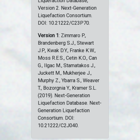
Liquefaction Database,
Version 2. Next-Generation
Liquefaction Consortium.
DOI: 10.21222/C23P70.
Version 1
: Zimmaro P.,
Brandenberg S.J., Stewart
J.P., Kwak D.Y., Franke K.W.,
Moss R.E.S., Cetin K.O., Can
G., Ilgac M., Stamatakos J.,
Juckett M., Mukherjee J.,
Murphy Z., Ybarra S., Weaver
T., Bozorgnia Y., Kramer S.L.
(2019). Next-Generation
Liquefaction Database. Next-
Generation Liquefaction
Consortium. DOI:
10.21222/C2J040.