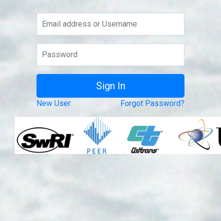
New User
Forgot Password?