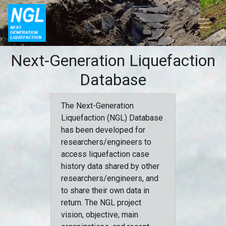
Next-Generation Liquefaction
Database
The Next-Generation
Liquefaction (NGL) Database
has been developed for
researchers/engineers to
access liquefaction case
history data shared by other
researchers/engineers, and
to share their own data in
return. The NGL project
vision, objective, main