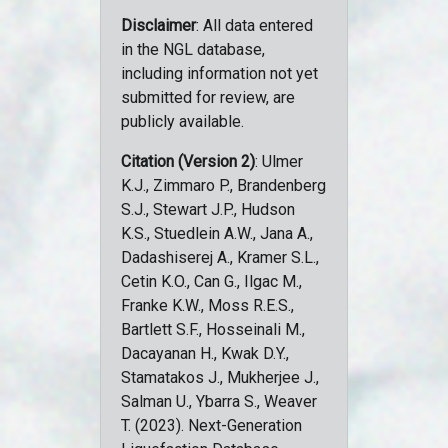
Disclaimer
: All data entered
in the NGL database,
including information not yet
submitted for review, are
publicly available.
Citation (Version 2)
: Ulmer
K.J., Zimmaro P., Brandenberg
S.J., Stewart J.P., Hudson
K.S., Stuedlein A.W., Jana A.,
Dadashiserej A., Kramer S.L.,
Cetin K.O., Can G., Ilgac M.,
Franke K.W., Moss R.E.S.,
Bartlett S.F., Hosseinali M.,
Dacayanan H., Kwak D.Y.,
Stamatakos J., Mukherjee J.,
Salman U., Ybarra S., Weaver
T. (2023). Next-Generation