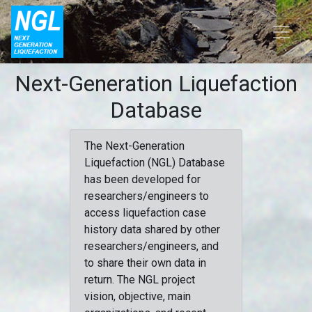
Next-Generation Liquefaction
Database
The Next-Generation
Liquefaction (NGL) Database
has been developed for
researchers/engineers to
access liquefaction case
history data shared by other
researchers/engineers, and
to share their own data in
return. The NGL project
vision, objective, main