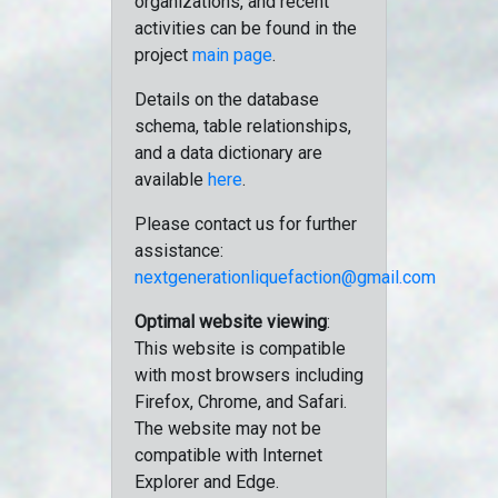
organizations, and recent
activities can be found in the
project
main page
.
Details on the database
schema, table relationships,
and a data dictionary are
available
here
.
Please contact us for further
assistance:
nextgenerationliquefaction@gmail.com
Optimal website viewing
:
This website is compatible
with most browsers including
Firefox, Chrome, and Safari.
The website may not be
compatible with Internet
Explorer and Edge.