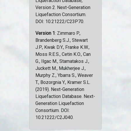
Liquefaction Database,
Version 2. Next-Generation
Liquefaction Consortium.
DOI: 10.21222/C23P70.
Version 1
: Zimmaro P.,
Brandenberg S.J., Stewart
J.P., Kwak D.Y., Franke K.W.,
Moss R.E.S., Cetin K.O., Can
G., Ilgac M., Stamatakos J.,
Juckett M., Mukherjee J.,
Murphy Z., Ybarra S., Weaver
T., Bozorgnia Y., Kramer S.L.
(2019). Next-Generation
Liquefaction Database. Next-
Generation Liquefaction
Consortium. DOI:
10.21222/C2J040.