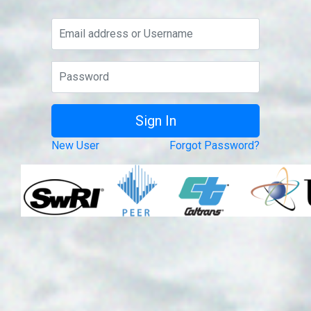
New User
Forgot Password?