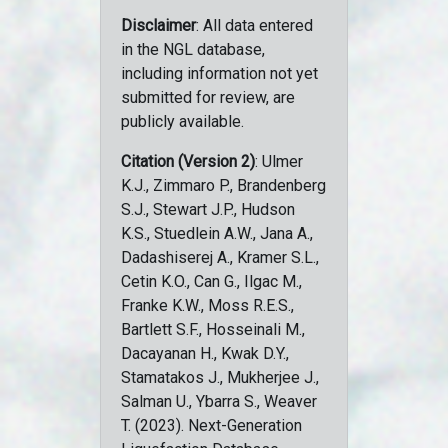
Disclaimer
: All data entered
in the NGL database,
including information not yet
submitted for review, are
publicly available.
Citation (Version 2)
: Ulmer
K.J., Zimmaro P., Brandenberg
S.J., Stewart J.P., Hudson
K.S., Stuedlein A.W., Jana A.,
Dadashiserej A., Kramer S.L.,
Cetin K.O., Can G., Ilgac M.,
Franke K.W., Moss R.E.S.,
Bartlett S.F., Hosseinali M.,
Dacayanan H., Kwak D.Y.,
Stamatakos J., Mukherjee J.,
Salman U., Ybarra S., Weaver
T. (2023). Next-Generation