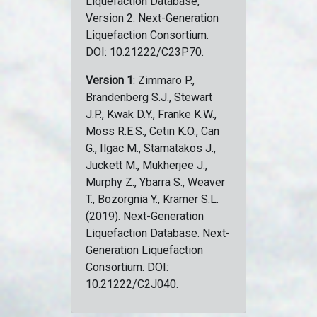
Liquefaction Database,
Version 2. Next-Generation
Liquefaction Consortium.
DOI: 10.21222/C23P70.
Version 1
: Zimmaro P.,
Brandenberg S.J., Stewart
J.P., Kwak D.Y., Franke K.W.,
Moss R.E.S., Cetin K.O., Can
G., Ilgac M., Stamatakos J.,
Juckett M., Mukherjee J.,
Murphy Z., Ybarra S., Weaver
T., Bozorgnia Y., Kramer S.L.
(2019). Next-Generation
Liquefaction Database. Next-
Generation Liquefaction
Consortium. DOI:
10.21222/C2J040.