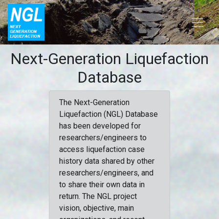
Next-Generation Liquefaction
Database
The Next-Generation
Liquefaction (NGL) Database
has been developed for
researchers/engineers to
access liquefaction case
history data shared by other
researchers/engineers, and
to share their own data in
return. The NGL project
vision, objective, main