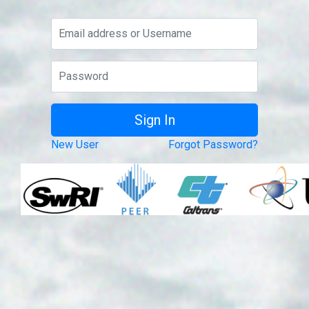
New User
Forgot Password?