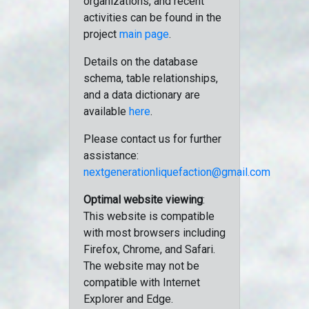
organizations, and recent
activities can be found in the
project
main page
.
Details on the database
schema, table relationships,
and a data dictionary are
available
here
.
Please contact us for further
assistance:
nextgenerationliquefaction@gmail.com
Optimal website viewing
:
This website is compatible
with most browsers including
Firefox, Chrome, and Safari.
The website may not be
compatible with Internet
Explorer and Edge.