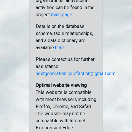
organizations, and recent
activities can be found in the
project
main page
.
Details on the database
schema, table relationships,
and a data dictionary are
available
here
.
Please contact us for further
assistance:
nextgenerationliquefaction@gmail.com
Optimal website viewing
:
This website is compatible
with most browsers including
Firefox, Chrome, and Safari.
The website may not be
compatible with Internet
Explorer and Edge.