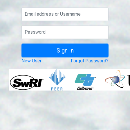
New User
Forgot Password?