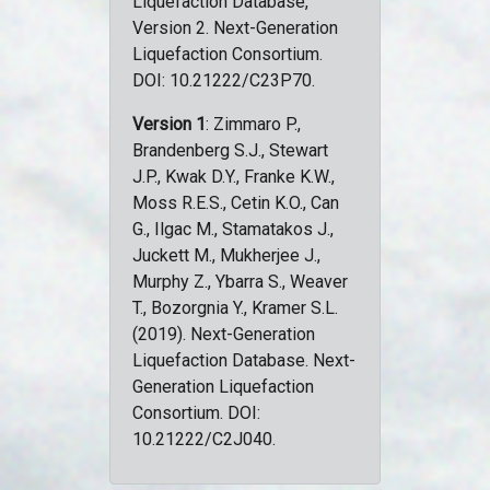
Liquefaction Database,
Version 2. Next-Generation
Liquefaction Consortium.
DOI: 10.21222/C23P70.
Version 1
: Zimmaro P.,
Brandenberg S.J., Stewart
J.P., Kwak D.Y., Franke K.W.,
Moss R.E.S., Cetin K.O., Can
G., Ilgac M., Stamatakos J.,
Juckett M., Mukherjee J.,
Murphy Z., Ybarra S., Weaver
T., Bozorgnia Y., Kramer S.L.
(2019). Next-Generation
Liquefaction Database. Next-
Generation Liquefaction
Consortium. DOI:
10.21222/C2J040.