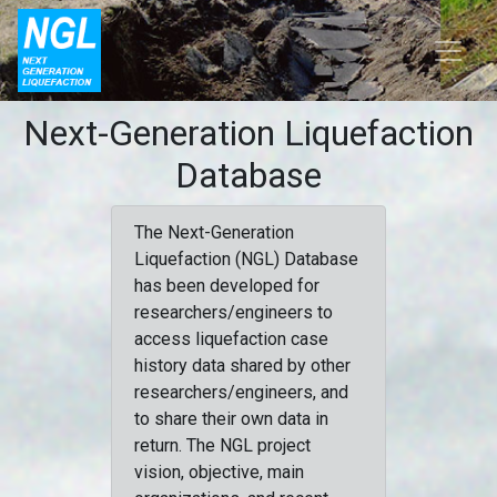
Next-Generation Liquefaction
Database
The Next-Generation
Liquefaction (NGL) Database
has been developed for
researchers/engineers to
access liquefaction case
history data shared by other
researchers/engineers, and
to share their own data in
return. The NGL project
vision, objective, main