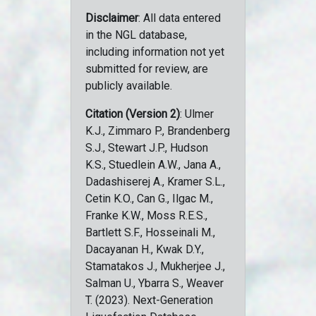
Disclaimer
: All data entered
in the NGL database,
including information not yet
submitted for review, are
publicly available.
Citation (Version 2)
: Ulmer
K.J., Zimmaro P., Brandenberg
S.J., Stewart J.P., Hudson
K.S., Stuedlein A.W., Jana A.,
Dadashiserej A., Kramer S.L.,
Cetin K.O., Can G., Ilgac M.,
Franke K.W., Moss R.E.S.,
Bartlett S.F., Hosseinali M.,
Dacayanan H., Kwak D.Y.,
Stamatakos J., Mukherjee J.,
Salman U., Ybarra S., Weaver
T. (2023). Next-Generation