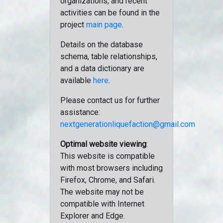
organizations, and recent
activities can be found in the
project
main page
.
Details on the database
schema, table relationships,
and a data dictionary are
available
here
.
Please contact us for further
assistance:
nextgenerationliquefaction@gmail.com
Optimal website viewing
:
This website is compatible
with most browsers including
Firefox, Chrome, and Safari.
The website may not be
compatible with Internet
Explorer and Edge.