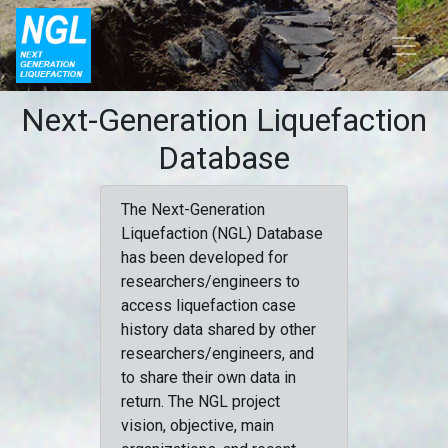
Next-Generation Liquefaction
Database
The Next-Generation
Liquefaction (NGL) Database
has been developed for
researchers/engineers to
access liquefaction case
history data shared by other
researchers/engineers, and
to share their own data in
return. The NGL project
vision, objective, main