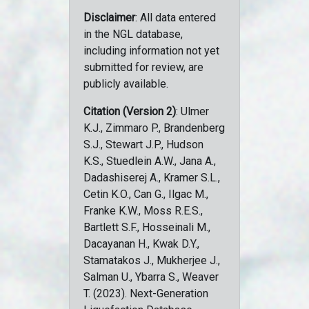
Disclaimer
: All data entered
in the NGL database,
including information not yet
submitted for review, are
publicly available.
Citation (Version 2)
: Ulmer
K.J., Zimmaro P., Brandenberg
S.J., Stewart J.P., Hudson
K.S., Stuedlein A.W., Jana A.,
Dadashiserej A., Kramer S.L.,
Cetin K.O., Can G., Ilgac M.,
Franke K.W., Moss R.E.S.,
Bartlett S.F., Hosseinali M.,
Dacayanan H., Kwak D.Y.,
Stamatakos J., Mukherjee J.,
Salman U., Ybarra S., Weaver
T. (2023). Next-Generation