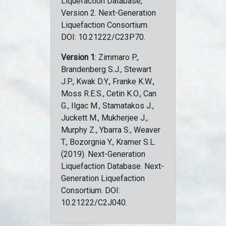
Liquefaction Database,
Version 2. Next-Generation
Liquefaction Consortium.
DOI: 10.21222/C23P70.
Version 1
: Zimmaro P.,
Brandenberg S.J., Stewart
J.P., Kwak D.Y., Franke K.W.,
Moss R.E.S., Cetin K.O., Can
G., Ilgac M., Stamatakos J.,
Juckett M., Mukherjee J.,
Murphy Z., Ybarra S., Weaver
T., Bozorgnia Y., Kramer S.L.
(2019). Next-Generation
Liquefaction Database. Next-
Generation Liquefaction
Consortium. DOI:
10.21222/C2J040.