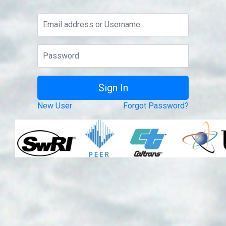
New User
Forgot Password?