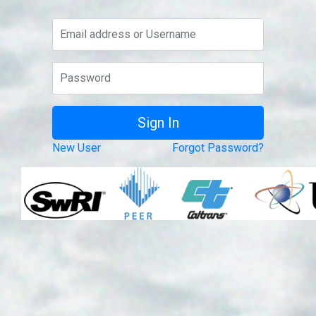
New User
Forgot Password?