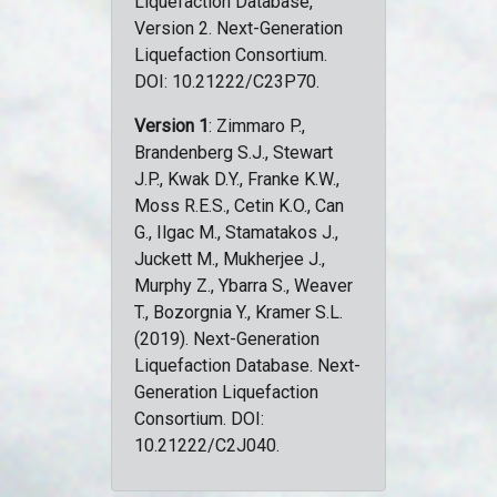
Liquefaction Database,
Version 2. Next-Generation
Liquefaction Consortium.
DOI: 10.21222/C23P70.
Version 1
: Zimmaro P.,
Brandenberg S.J., Stewart
J.P., Kwak D.Y., Franke K.W.,
Moss R.E.S., Cetin K.O., Can
G., Ilgac M., Stamatakos J.,
Juckett M., Mukherjee J.,
Murphy Z., Ybarra S., Weaver
T., Bozorgnia Y., Kramer S.L.
(2019). Next-Generation
Liquefaction Database. Next-
Generation Liquefaction
Consortium. DOI:
10.21222/C2J040.