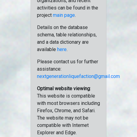
organizations, and recent
activities can be found in the
project
main page
.
Details on the database
schema, table relationships,
and a data dictionary are
available
here
.
Please contact us for further
assistance:
nextgenerationliquefaction@gmail.com
Optimal website viewing
:
This website is compatible
with most browsers including
Firefox, Chrome, and Safari.
The website may not be
compatible with Internet
Explorer and Edge.