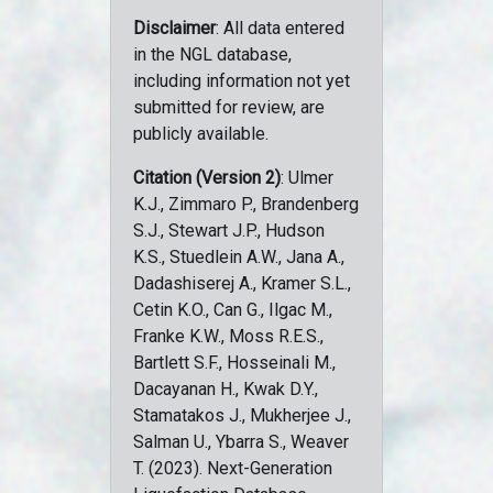
Disclaimer
: All data entered
in the NGL database,
including information not yet
submitted for review, are
publicly available.
Citation (Version 2)
: Ulmer
K.J., Zimmaro P., Brandenberg
S.J., Stewart J.P., Hudson
K.S., Stuedlein A.W., Jana A.,
Dadashiserej A., Kramer S.L.,
Cetin K.O., Can G., Ilgac M.,
Franke K.W., Moss R.E.S.,
Bartlett S.F., Hosseinali M.,
Dacayanan H., Kwak D.Y.,
Stamatakos J., Mukherjee J.,
Salman U., Ybarra S., Weaver
T. (2023). Next-Generation