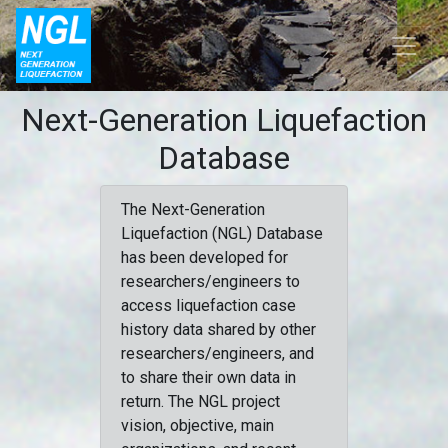
Next-Generation Liquefaction
Database
The Next-Generation
Liquefaction (NGL) Database
has been developed for
researchers/engineers to
access liquefaction case
history data shared by other
researchers/engineers, and
to share their own data in
return. The NGL project
vision, objective, main