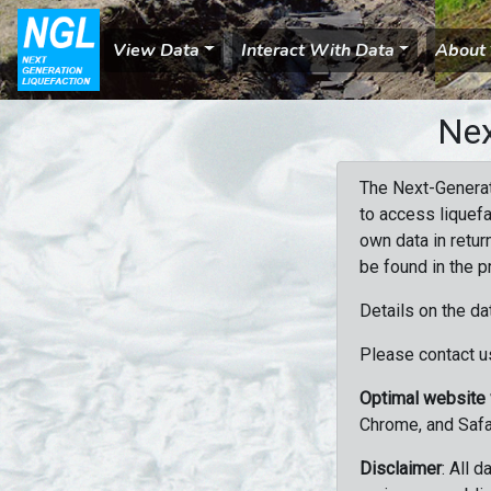
View Data
Interact With Data
About
Nex
The Next-Generat
to access liquefa
own data in retur
be found in the p
Details on the da
Please contact us
Optimal website
Chrome, and Safa
Disclaimer
: All 