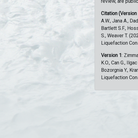
review, are public
Citation (Version
A.W., Jana A., Dad
Bartlett S.F., Ho
S., Weaver T. (2
Liquefaction Con
Version 1
: Zimma
K.O., Can G., Ilga
Bozorgnia Y., Kr
Liquefaction Con