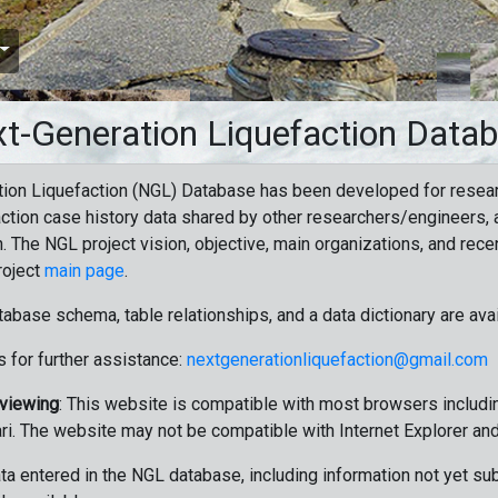
t-Generation Liquefaction Data
ion Liquefaction (NGL) Database has been developed for resea
ction case history data shared by other researchers/engineers, a
n. The NGL project vision, objective, main organizations, and recen
roject
main page
.
tabase schema, table relationships, and a data dictionary are ava
 for further assistance:
nextgenerationliquefaction@gmail.com
 viewing
: This website is compatible with most browsers includin
ri. The website may not be compatible with Internet Explorer an
data entered in the NGL database, including information not yet su