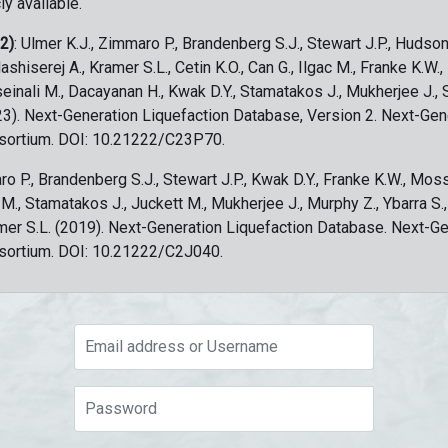
ly available.
 2)
: Ulmer K.J., Zimmaro P., Brandenberg S.J., Stewart J.P., Hudson
ashiserej A., Kramer S.L., Cetin K.O., Can G., Ilgac M., Franke K.W.
sseinali M., Dacayanan H., Kwak D.Y., Stamatakos J., Mukherjee J., 
023). Next-Generation Liquefaction Database, Version 2. Next-Gen
sortium. DOI: 10.21222/C23P70.
ro P., Brandenberg S.J., Stewart J.P., Kwak D.Y., Franke K.W., Moss
c M., Stamatakos J., Juckett M., Mukherjee J., Murphy Z., Ybarra S.
amer S.L. (2019). Next-Generation Liquefaction Database. Next-G
sortium. DOI: 10.21222/C2J040.