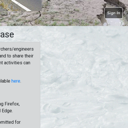
Sign In
base
rchers/engineers
nd to share their
t activities can
ilable
here
.
g Firefox,
d Edge.
bmitted for