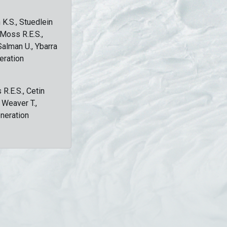
 K.S., Stuedlein
, Moss R.E.S.,
Salman U., Ybarra
eration
 R.E.S., Cetin
, Weaver T.,
eneration