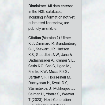
Disclaimer
: All data entered
in the NGL database,
including information not yet
submitted for review, are
publicly available.
Citation (Version 2)
: Ulmer
K.J., Zimmaro P., Brandenberg
S.J., Stewart J.P., Hudson
K.S., Stuedlein A.W., Jana A.,
Dadashiserej A., Kramer S.L.,
Cetin K.O., Can G., Ilgac M.,
Franke K.W., Moss R.E.S.,
Bartlett S.F., Hosseinali M.,
Dacayanan H., Kwak D.Y.,
Stamatakos J., Mukherjee J.,
Salman U., Ybarra S., Weaver
T. (2023). Next-Generation