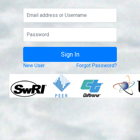
New User
Forgot Password?