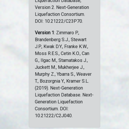
Liquefaction Database,
Version 2. Next-Generation
Liquefaction Consortium.
DOI: 10.21222/C23P70.
Version 1
: Zimmaro P.,
Brandenberg S.J., Stewart
J.P., Kwak D.Y., Franke K.W.,
Moss R.E.S., Cetin K.O., Can
G., Ilgac M., Stamatakos J.,
Juckett M., Mukherjee J.,
Murphy Z., Ybarra S., Weaver
T., Bozorgnia Y., Kramer S.L.
(2019). Next-Generation
Liquefaction Database. Next-
Generation Liquefaction
Consortium. DOI:
10.21222/C2J040.