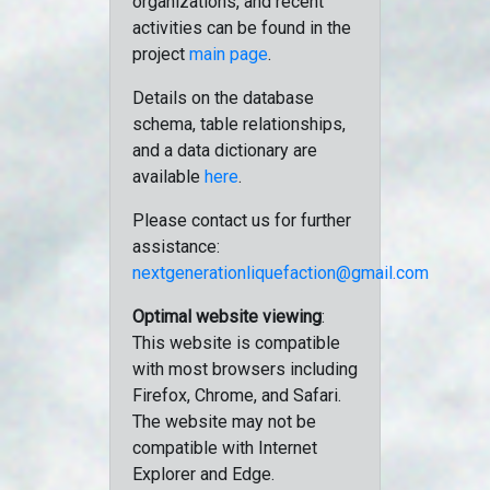
organizations, and recent
activities can be found in the
project
main page
.
Details on the database
schema, table relationships,
and a data dictionary are
available
here
.
Please contact us for further
assistance:
nextgenerationliquefaction@gmail.com
Optimal website viewing
:
This website is compatible
with most browsers including
Firefox, Chrome, and Safari.
The website may not be
compatible with Internet
Explorer and Edge.