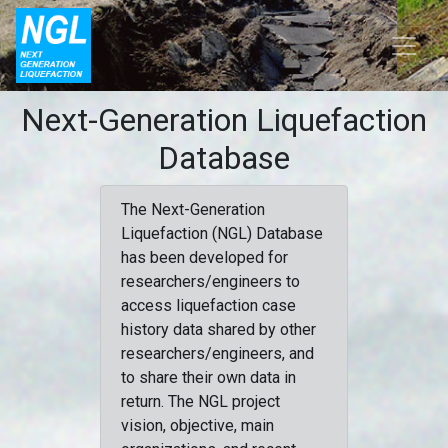
Next-Generation Liquefaction
Database
The Next-Generation
Liquefaction (NGL) Database
has been developed for
researchers/engineers to
access liquefaction case
history data shared by other
researchers/engineers, and
to share their own data in
return. The NGL project
vision, objective, main